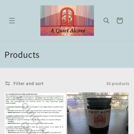
Skip to
content
Cart
C
Products
o
l
Filter and sort
30 products
l
e
c
t