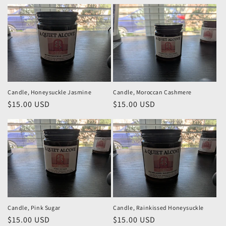
price
price
Candle, Honeysuckle Jasmine
Candle, Moroccan Cashmere
Regular
$15.00 USD
Regular
$15.00 USD
price
price
Candle, Pink Sugar
Candle, Rainkissed Honeysuckle
Regular
$15.00 USD
Regular
$15.00 USD