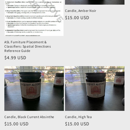
i
o
Candle, Amber Noir
Regular
$15.00 USD
n
price
:
ASL Furniture Placement &
Classifiers: Spatial Directions
Reference Guide
Regular
$4.99 USD
price
Candle, Black Current Absinthe
Candle, High Tea
Regular
$15.00 USD
Regular
$15.00 USD