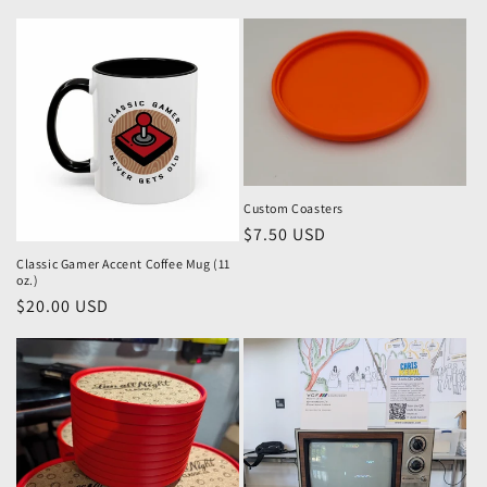
price
price
Custom Coasters
Regular
$7.50 USD
price
Classic Gamer Accent Coffee Mug (11
oz.)
Regular
$20.00 USD
price