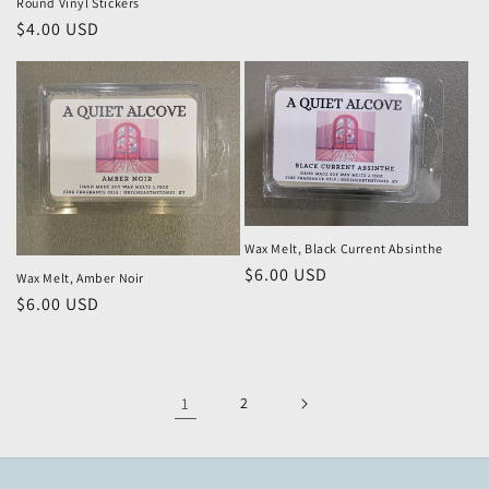
Round Vinyl Stickers
Regular
$4.00 USD
price
Wax Melt, Black Current Absinthe
Regular
$6.00 USD
Wax Melt, Amber Noir
price
Regular
$6.00 USD
price
1
2