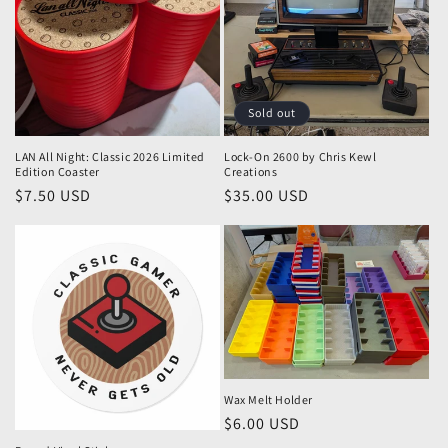
Sold out
LAN All Night: Classic 2026 Limited
Lock-On 2600 by Chris Kewl
Edition Coaster
Creations
Regular
$7.50 USD
Regular
$35.00 USD
price
price
Wax Melt Holder
Regular
$6.00 USD
price